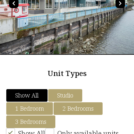
Unit Types
Show All
Studio
1 Bedroom
2 Bedrooms
3 Bedrooms
Show All
Only available units