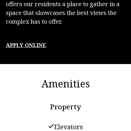
offers our residents a place to gather in a
space that showcases the best views the
complex has to offer.
APPLY ONLINE
Amenities
Property
Elevators