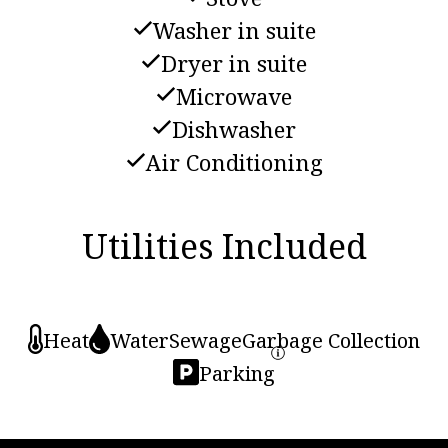
Washer in suite
Dryer in suite
Microwave
Dishwasher
Air Conditioning
Utilities Included
Heat
Water
Sewage
Garbage Collection
Parking