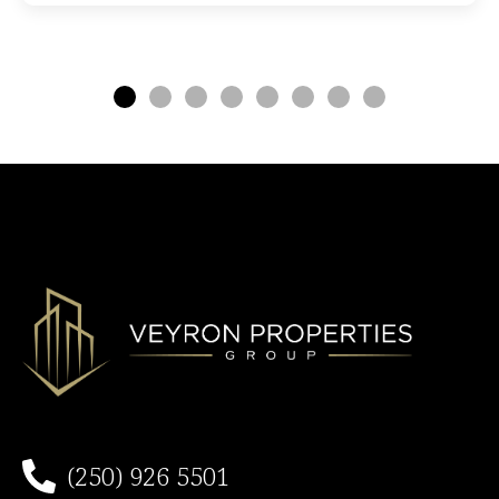
(250) 926 5501