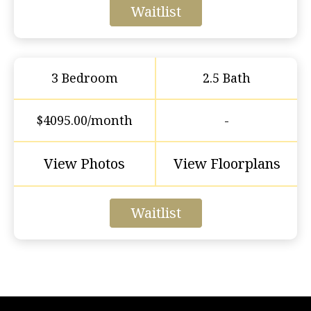
Waitlist
3 Bedroom
2.5 Bath
$4095.00/month
-
View Photos
View Floorplans
Waitlist