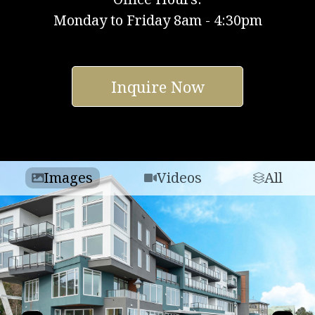
Monday to Friday 8am - 4:30pm
Inquire Now
Images
Videos
All