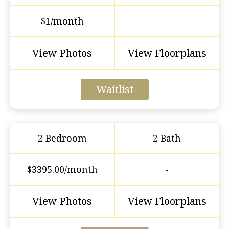
$1/month
-
View Photos
View Floorplans
Waitlist
2 Bedroom
2 Bath
$3395.00/month
-
View Photos
View Floorplans