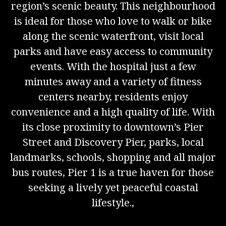
region’s scenic beauty. This neighbourhood
is ideal for those who love to walk or bike
along the scenic waterfront, visit local
parks and have easy access to community
events. With the hospital just a few
minutes away and a variety of fitness
centers nearby, residents enjoy
convenience and a high quality of life. With
its close proximity to downtown’s Pier
Street and Discovery Pier, parks, local
landmarks, schools, shopping and all major
bus routes, Pier 1 is a true haven for those
seeking a lively yet peaceful coastal
lifestyle.,