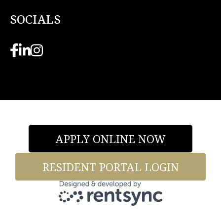
SOCIALS
APPLY ONLINE NOW
RESIDENT PORTAL LOGIN