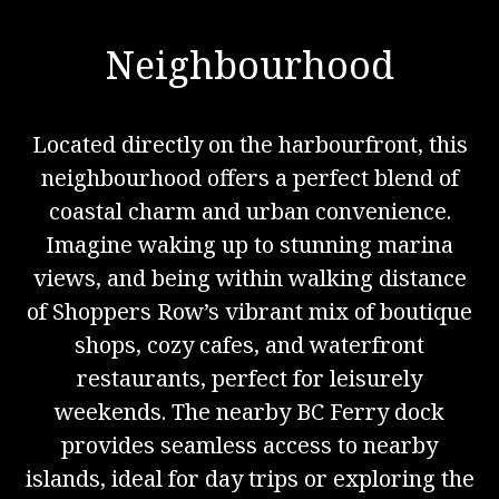
Neighbourhood
Located directly on the harbourfront, this
neighbourhood offers a perfect blend of
coastal charm and urban convenience.
Imagine waking up to stunning marina
views, and being within walking distance
of Shoppers Row’s vibrant mix of boutique
shops, cozy cafes, and waterfront
restaurants, perfect for leisurely
weekends. The nearby BC Ferry dock
provides seamless access to nearby
islands, ideal for day trips or exploring the