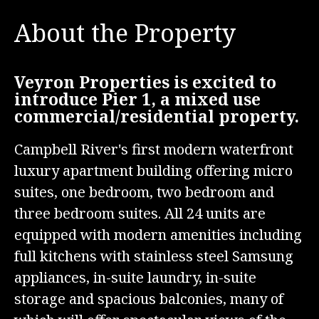
About the Property
Veyron Properties is excited to
introduce Pier 1, a mixed use
commercial/residential property.
Campbell River's first modern waterfront
luxury apartment building offering micro
suites, one bedroom, two bedroom and
three bedroom suites. All 24 units are
equipped with modern amenities including
full kitchens with stainless steel Samsung
appliances, in-suite laundry, in-suite
storage and spacious balconies, many of