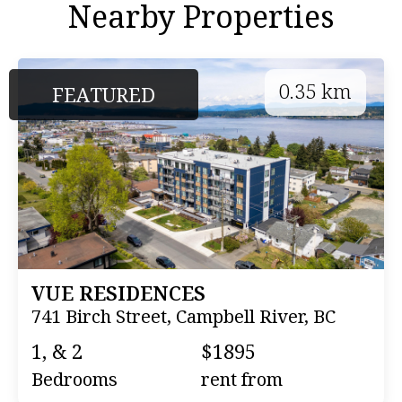
Nearby Properties
0.35 km
FEATURED
VUE RESIDENCES
741 Birch Street, Campbell River, BC
1, & 2
$1895
Bedrooms
rent from