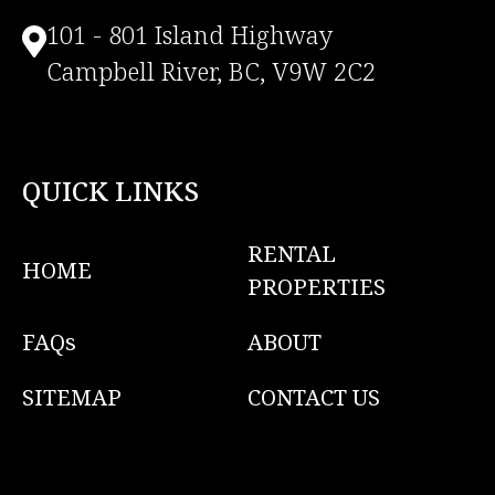
101 - 801 Island Highway
Campbell River, BC, V9W 2C2
QUICK LINKS
RENTAL
HOME
PROPERTIES
FAQs
ABOUT
SITEMAP
CONTACT US