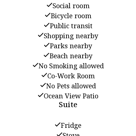
Social room
Bicycle room
Public transit
Shopping nearby
Parks nearby
Beach nearby
No Smoking allowed
Co-Work Room
No Pets allowed
Ocean View Patio
Suite
Fridge
Stove