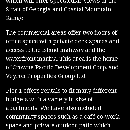
which will offer spectacular views of the
Strait of Georgia and Coastal Mountain
Range.
The commercial areas offer two floors of
office space with private deck spaces and
access to the island highway and the
waterfront marina. This area is the home
of Crowne Pacific Development Corp. and
Veyron Properties Group Ltd.
Pier 1 offers rentals to fit many different
budgets with a variety in size of
apartments. We have also included
community spaces such as a café co-work
space and private outdoor patio which