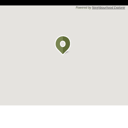
Powered by
Neighbourhood Explorer