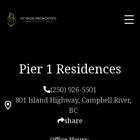
Pier 1 Residences
(250) 926-5501
801 Island Highway, Campbell River,
BC
share
Office Hours: