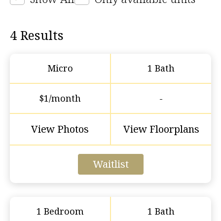
4
Results
Micro
1 Bath
$1/month
-
View Photos
View Floorplans
Waitlist
1 Bedroom
1 Bath