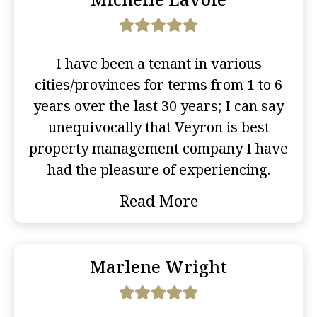
I have been a tenant in various
cities/provinces for terms from 1 to 6
years over the last 30 years; I can say
unequivocally that Veyron is best
property management company I have
had the pleasure of experiencing.
Read More
Marlene Wright