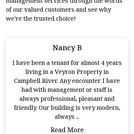
management services through the words
of our valued customers and see why
we're the trusted choice!
Nancy B
I have been a tenant for almost 4 years
living in a Veyron Property in
Campbell River. Any encounter I have
had with management or staff is
always professional, pleasant and
friendly. Our building is very modern,
always ...
Read More