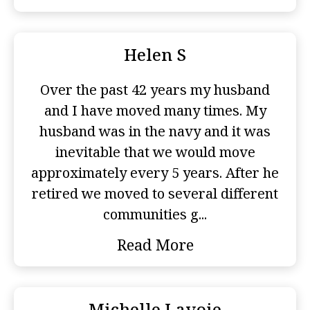
Helen S
Over the past 42 years my husband
and I have moved many times. My
husband was in the navy and it was
inevitable that we would move
approximately every 5 years. After he
retired we moved to several different
communities g...
Read More
Michelle Lavoie