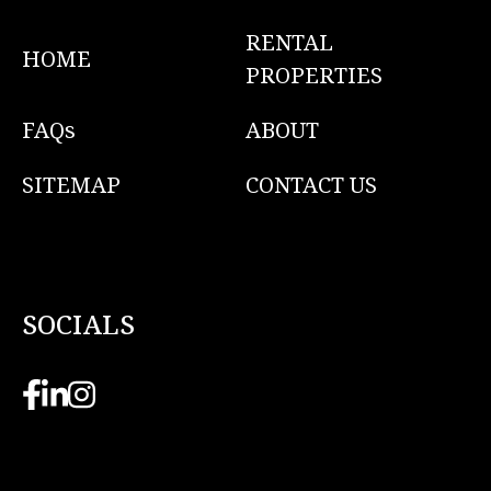
RENTAL
HOME
PROPERTIES
FAQs
ABOUT
SITEMAP
CONTACT US
SOCIALS