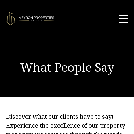
What People Say
Discover what our clients have to say!
Experience the excellence of our property