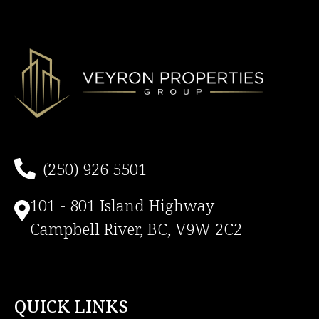
(250) 926 5501
101 - 801 Island Highway
Campbell River, BC, V9W 2C2
QUICK LINKS