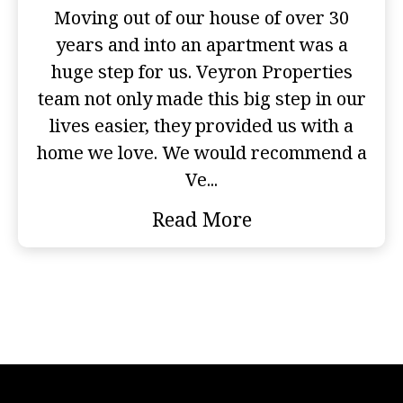
Moving out of our house of over 30
years and into an apartment was a
huge step for us. Veyron Properties
team not only made this big step in our
lives easier, they provided us with a
home we love. We would recommend a
Ve...
Read More